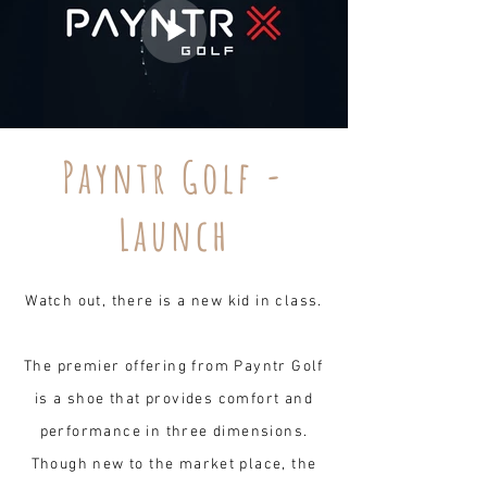
Payntr Golf -
Launch
Watch out, there is a new kid in class.
The premier offering from Payntr Golf
is a shoe that provides comfort and
performance in three dimensions.
Though new to the market place, the