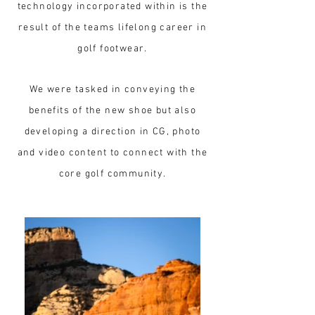
technology incorporated within is the
result of the teams lifelong career in
golf footwear.
We were tasked in conveying the
benefits of the new shoe but also
developing a direction in CG, photo
and video content to connect with the
core golf community.