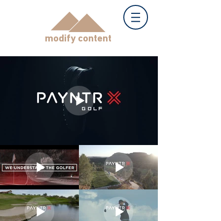
modify content