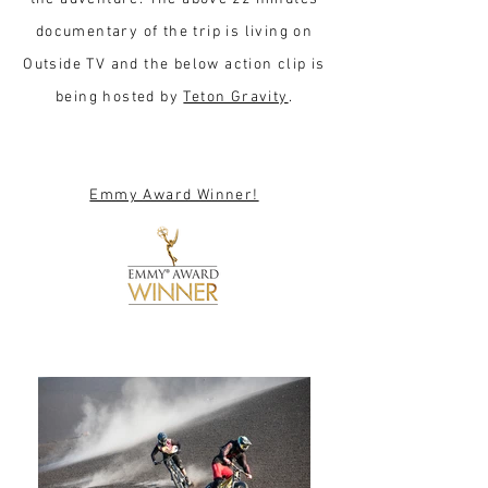
documentary of the trip is living on
Outside TV and the below action clip is
being hosted by
Teton Gravity
.
Emmy Award Winner!