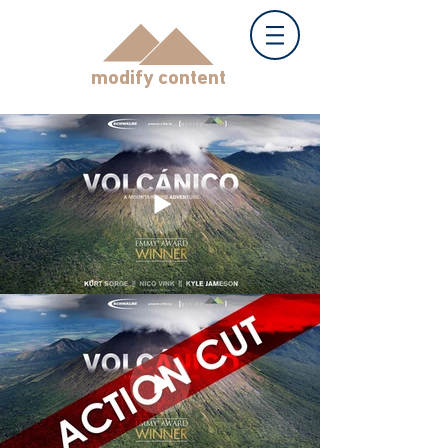
modify content