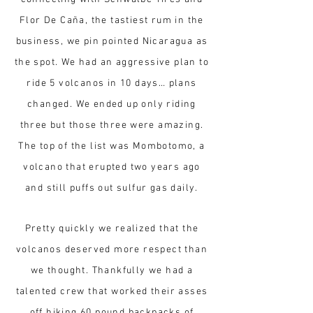
Flor De Caña, the tastiest rum in the
business, we pin pointed Nicaragua as
the spot. We had an aggressive plan to
ride 5 volcanos in 10 days… plans
changed. We ended up only riding
three but those three were amazing.
The top of the list was Mombotomo, a
volcano that erupted two years ago
and still puffs out sulfur gas daily.
Pretty quickly we realized that the
volcanos deserved more respect than
we thought. Thankfully we had a
talented crew that worked their asses
off hiking 60 pound backpacks of