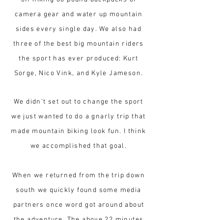
camera gear and water up mountain
sides every single day. We also had
three of the best big mountain riders
the sport has ever produced: Kurt
Sorge, Nico Vink, and Kyle Jameson.
We didn’t set out to change the sport
we just wanted to do a gnarly trip that
made mountain biking look fun. I think
we accomplished that goal.
When we returned from the trip down
south we quickly found some media
partners once word got around about
the adventure. The above 22 minutes