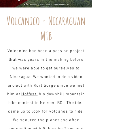
Volcanico - Nicaraguan
MTB
Volcanico had been a passion project
that was years in the making before
we were able to get ourselves to
Nicaragua. We wanted to do a video
project with Kurt Sorge since we met
him at
Hoffest,
his downhill mountain
bike contest in Nelson, BC
. The idea
came up to look for volcanos to ride.
We scoured the planet and after
connecting with Schwalbe Tires and