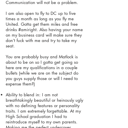
Communication will not be a problem.
I am also open to fly to DC up to five
times a month as long as you fly me
United. Gotta get them miles and free
drinks #amiright. Also having your name
on my business card will make sure they
don’t fuck with me and try to take my
seat.
You are probably busy and Matlock is
about to be on so I gotta get going so
here are my qualifications in a couple
bullets (while we are on the subject do
you guys supply those or will I need to
expense them?)
Ability to blend in: I am not
breathtakingly beautiful or heinously ugly
with no defining features or personality
traits. I am extremely forgettable. At my
High School graduation I had to
reintroduce myself to my own parents.
Making me the perfect undercover