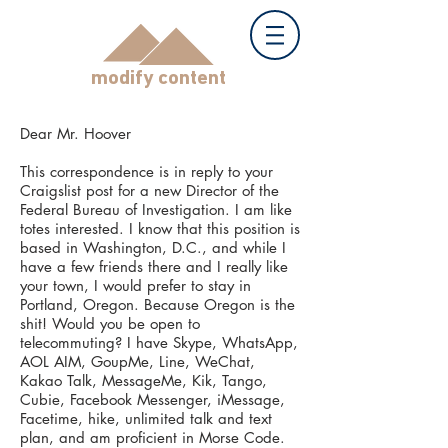
modify content
Dear Mr. Hoover
This correspondence is in reply to your
Craigslist post for a new Director of the
Federal Bureau of Investigation. I am like
totes interested. I know that this position is
based in Washington, D.C., and while I
have a few friends there and I really like
your town, I would prefer to stay in
Portland, Oregon. Because Oregon is the
shit! Would you be open to
telecommuting? I have Skype, WhatsApp,
AOL AIM, GoupMe, Line, WeChat,
Kakao Talk, MessageMe, Kik, Tango,
Cubie, Facebook Messenger, iMessage,
Facetime, hike, unlimited talk and text
plan, and am proficient in Morse Code.