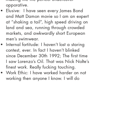
opporative.
Elusive: I have seen every James Bond
and Matt Damon movie so I am an expert
at “shaking a tail”, high speed driving on
land and sea, running through crowded
markets, and awkwardly short European
men’s swimwear.
Internal fortitude: I haven’t lost a staring
contest, ever. In fact I haven’t blinked
since December 30th 1992; The first time
I saw Lorenzo’s Oil. That was Nick Nolte’s
finest work. Really fucking touching.
Work Ethic: I have worked harder on not
working then anyone I know. I will do
anything if it means I can do nothing. On
multiple occasions, too many to count, I
have worked all night to ensure that
nothing got done.
Anywho gots to go I have a tall dark and
stormy calling my name but before I leave
you is there any chance we can limit the