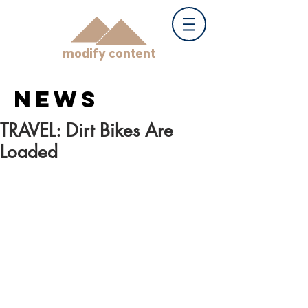
modify content
NEWS
TRAVEL: Dirt Bikes Are
Loaded