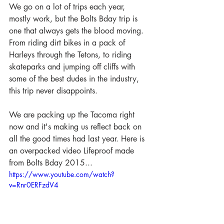
We go on a lot of trips each year, 
mostly work, but the Bolts Bday trip is 
one that always gets the blood moving. 
From riding dirt bikes in a pack of 
Harleys through the Tetons, to riding 
skateparks and jumping off cliffs with 
some of the best dudes in the industry, 
this trip never disappoints.
We are packing up the Tacoma right 
now and it's making us reflect back on 
all the good times had last year. Here is 
an overpacked video Lifeproof made 
from Bolts Bday 2015... 
https://www.youtube.com/watch?
v=Rnr0ERFzdV4