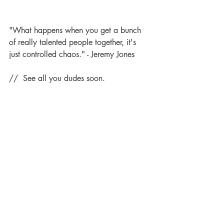
"What happens when you get a bunch 
of really talented people together, it's 
just controlled chaos." - Jeremy Jones
//  See all you dudes soon.
Comments
Write a comment...