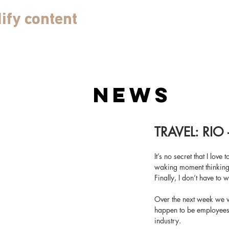
ify content
NEWS
TRAVEL: RIO 
It’s no secret that I love
waking moment thinking a
Finally, I don’t have to 
Over the next week we wi
happen to be employees o
industry.