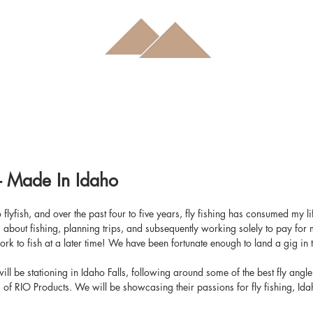
- Made In Idaho
 to flyfish, and over the past four to five years, fly fishing has consumed my l
bout fishing, planning trips, and subsequently working solely to pay for m
work to fish at a later time! We have been fortunate enough to land a gig in t
ll be stationing in Idaho Falls, following around some of the best fly angle
f RIO Products. We will be showcasing their passions for fly fishing, Idaho