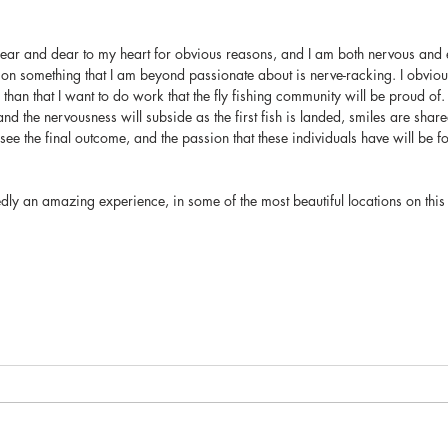
s near and dear to my heart for obvious reasons, and I am both nervous and
on something that I am beyond passionate about is nerve-racking. I obvious
than that I want to do work that the fly fishing community will be proud of. 
and the nervousness will subside as the first fish is landed, smiles are share
 see the final outcome, and the passion that these individuals have will be f
edly an amazing experience, in some of the most beautiful locations on this 