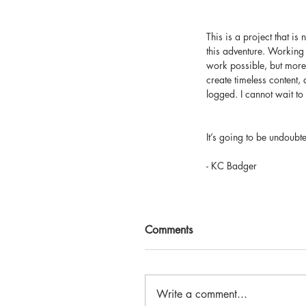
This is a project that i
this adventure. Working 
work possible, but more 
create timeless content, 
logged. I cannot wait to
It’s going to be undoubt
- KC Badger
Comments
Write a comment...