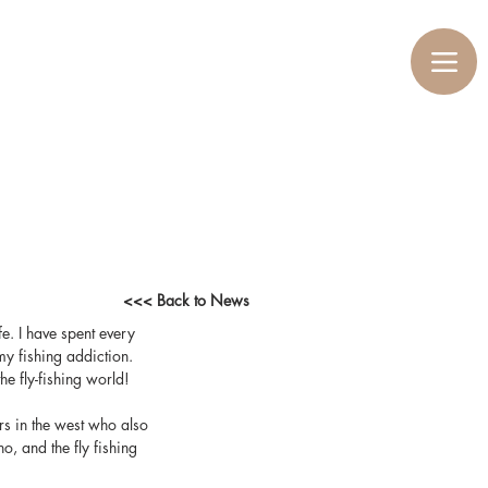
<<< Back to News
ife. I have spent every 
y fishing addiction. 
he fly-fishing world!
rs in the west who also 
, and the fly fishing 