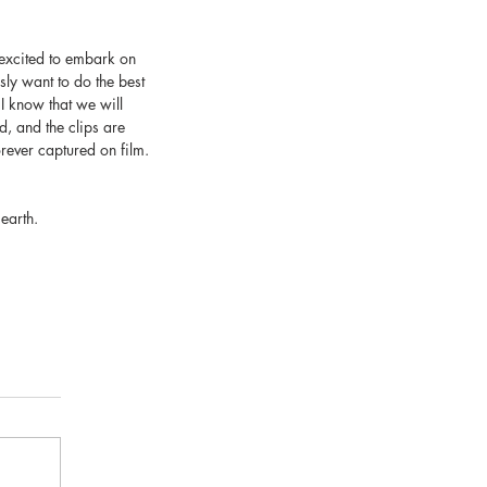
 excited to embark on 
ly want to do the best 
I know that we will 
d, and the clips are 
orever captured on film.
earth. 