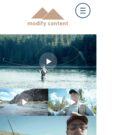
modify content