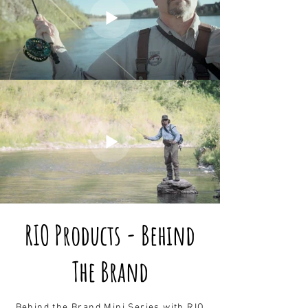
RIO Products - Behind
The Brand
Behind the Brand Mini Series with RIO