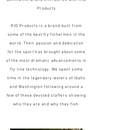
Products
RIO Products is a brand built from
some of the best fly fishermen in the
world. Their passion and dedication
for the sport has brought about some
of the most dramatic advancements in
fly line technology. We spent some
time in the legendary waters of Idaho
and Washington following around a
few of these devoted staffers showing
who they are and why they fish.