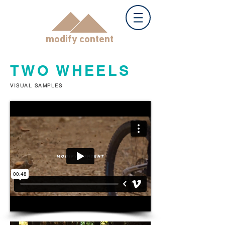
modify content
TWO WHEELS
VISUAL SAMPLES